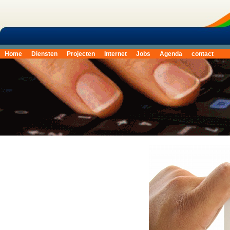
Home
Diensten
Projecten
Internet
Jobs
Agenda
contact