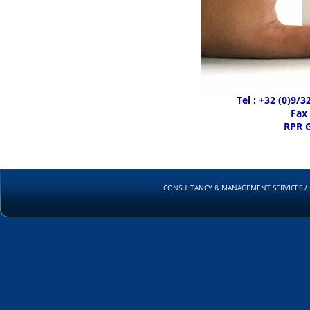
Tel : +32 (0)9/
Fax 
RPR 
CONSULTANCY & MANAGEMENT SERVICES / RUD